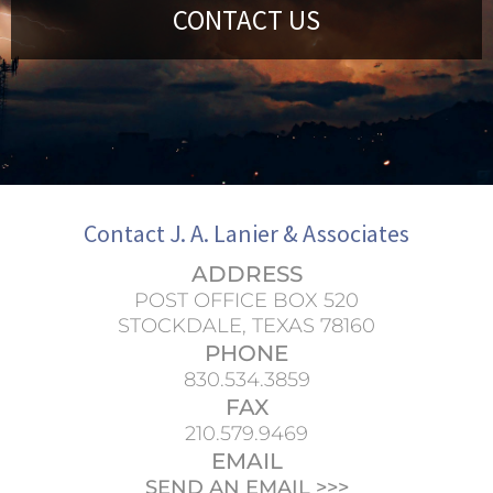
CONTACT US
Contact J. A. Lanier & Associates
ADDRESS
POST OFFICE BOX 520
STOCKDALE, TEXAS 78160
PHONE
830.534.3859
FAX
210.579.9469
EMAIL
SEND AN EMAIL >>>