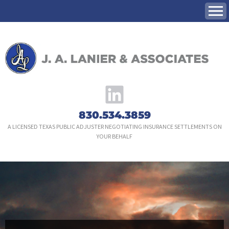
Skip
to
content
830.534.3859
A LICENSED TEXAS PUBLIC ADJUSTER NEGOTIATING INSURANCE SETTLEMENTS ON
YOUR BEHALF