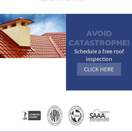
AVOID
CATASTROPHE!
Schedule a free roof
inspection
CLICK HERE